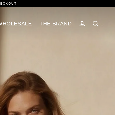
HECKOUT
WHOLESALE
THE BRAND
Log in
Search