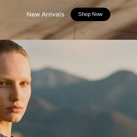
New Arrivals
Shop Now