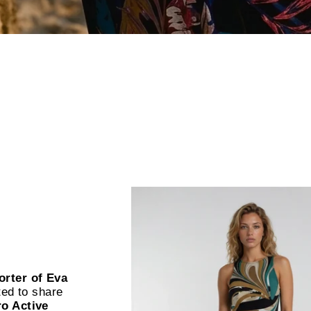
orter of Eva
ted to share
ro Active