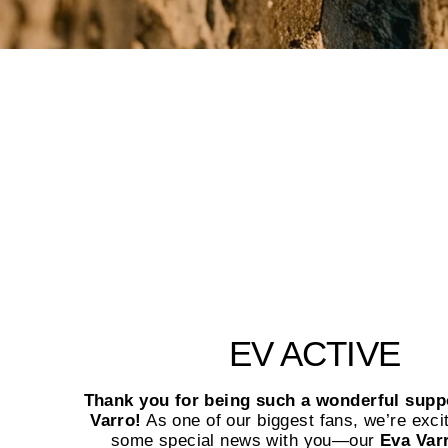
EV ACTIVE
Thank you for being such a wonderful supp
Varro!
As one of our biggest fans, we’re exci
some special news with you—our
Eva Var