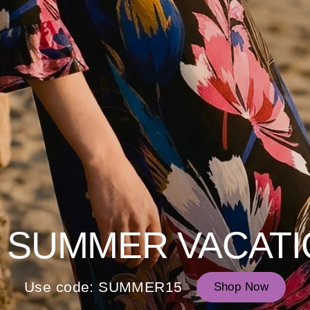
 SUMMER VACATI
Use code: SUMMER15
Shop Now