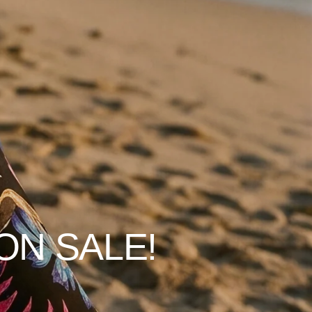
ON SALE!