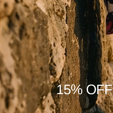
15% OFF