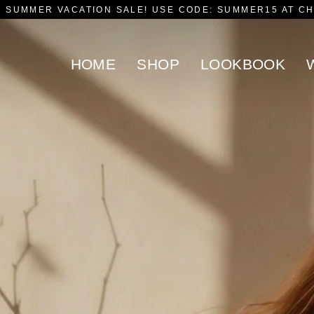
F SUMMER VACATION SALE! USE CODE: SUMMER15 AT C
HOME
SHOP
LOOKBOOK