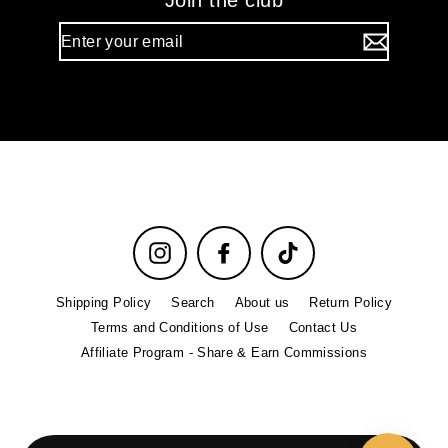
Join the club
Enter
your
email
Instagram
Facebook
TikTok
Shipping Policy
Search
About us
Return Policy
Terms and Conditions of Use
Contact Us
Affiliate Program - Share & Earn Commissions