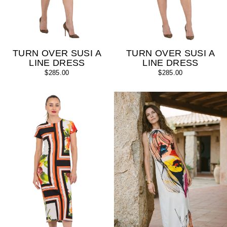
TURN OVER SUSI A
TURN OVER SUSI A
LINE DRESS
LINE DRESS
$285.00
$285.00