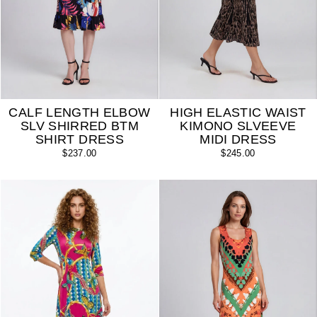
CALF LENGTH ELBOW
HIGH ELASTIC WAIST
SLV SHIRRED BTM
KIMONO SLVEEVE
SHIRT DRESS
MIDI DRESS
$237.00
$245.00