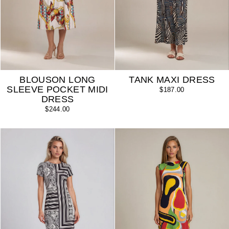
BLOUSON LONG
TANK MAXI DRESS
SLEEVE POCKET MIDI
$187.00
DRESS
$244.00