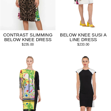
CONTRAST SLIMMING
BELOW KNEE SUSI A
BELOW KNEE DRESS
LINE DRESS
$235.00
$233.00