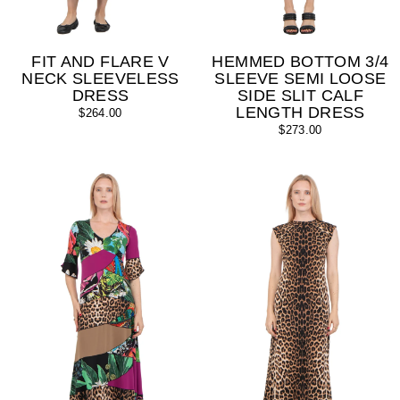
FIT AND FLARE V
HEMMED BOTTOM 3/4
NECK SLEEVELESS
SLEEVE SEMI LOOSE
DRESS
SIDE SLIT CALF
LENGTH DRESS
$264.00
$273.00