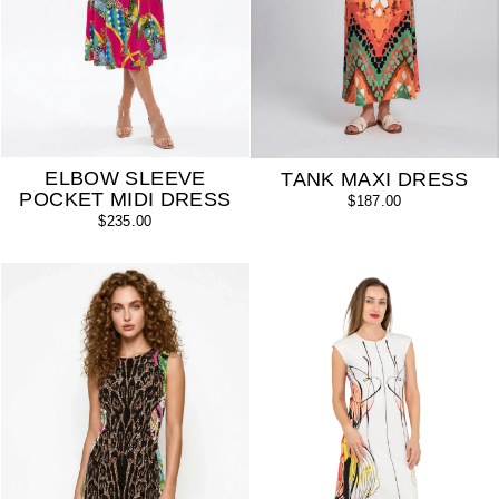
ELBOW SLEEVE
TANK MAXI DRESS
POCKET MIDI DRESS
$187.00
$235.00