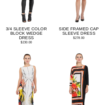
3/4 SLEEVE COLOR
SIDE FRAMED CAP
BLOCK WEDGE
SLEEVE DRESS
DRESS
$278.00
$230.00