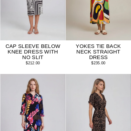
CAP SLEEVE BELOW
YOKES TIE BACK
KNEE DRESS WITH
NECK STRAIGHT
NO SLIT
DRESS
$212.00
$235.00