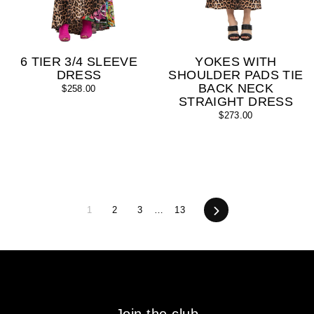
6 TIER 3/4 SLEEVE
YOKES WITH
DRESS
SHOULDER PADS TIE
BACK NECK
$258.00
STRAIGHT DRESS
$273.00
1
2
3
…
13
Next