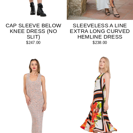
SLEEVELESS A LINE
CAP SLEEVE BELOW
EXTRA LONG CURVED
KNEE DRESS (NO
HEMLINE DRESS
SLIT)
$238.00
$247.00