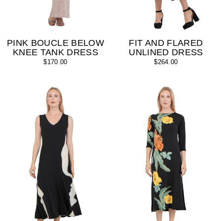
PINK BOUCLE BELOW
FIT AND FLARED
KNEE TANK DRESS
UNLINED DRESS
$170.00
$264.00