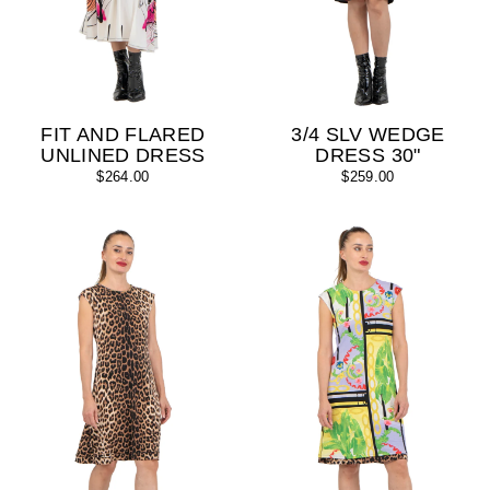
FIT AND FLARED
3/4 SLV WEDGE
UNLINED DRESS
DRESS 30"
$264.00
$259.00