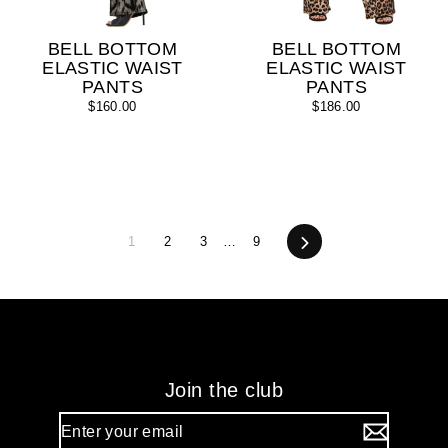
BELL BOTTOM
BELL BOTTOM
ELASTIC WAIST
ELASTIC WAIST
PANTS
PANTS
$160.00
$186.00
1
2
3
…
9
Next
Join the club
Enter
your