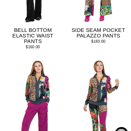
BELL BOTTOM
SIDE SEAM POCKET
ELASTIC WAIST
PALAZZO PANTS
PANTS
$183.00
$160.00