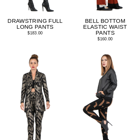
DRAWSTRING FULL
BELL BOTTOM
LONG PANTS
ELASTIC WAIST
PANTS
$183.00
$160.00