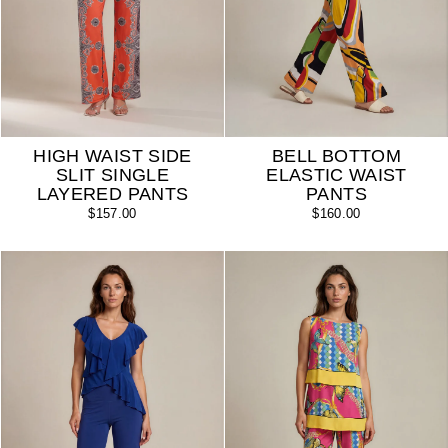
HIGH WAIST SIDE
BELL BOTTOM
SLIT SINGLE
ELASTIC WAIST
LAYERED PANTS
PANTS
$157.00
$160.00