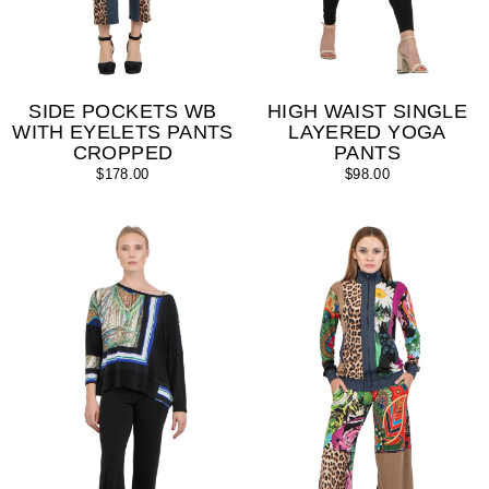
SIDE POCKETS WB
HIGH WAIST SINGLE
WITH EYELETS PANTS
LAYERED YOGA
CROPPED
PANTS
$178.00
$98.00