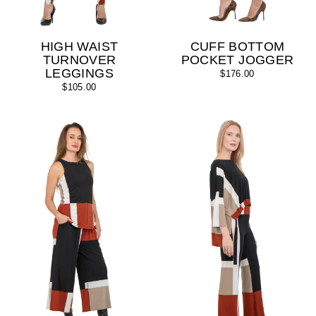
HIGH WAIST
CUFF BOTTOM
TURNOVER
POCKET JOGGER
LEGGINGS
$176.00
$105.00