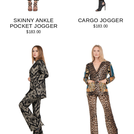
SKINNY ANKLE
CARGO JOGGER
POCKET JOGGER
$183.00
$183.00