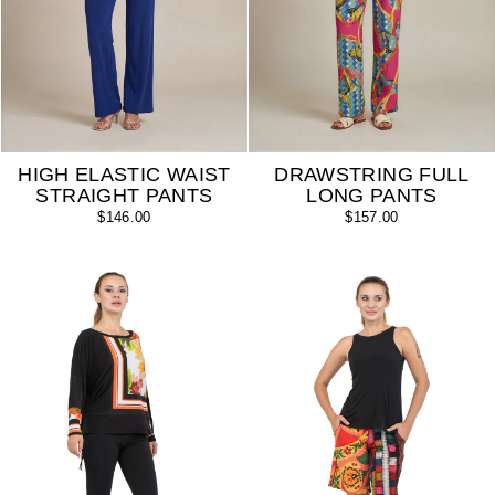
HIGH ELASTIC WAIST
DRAWSTRING FULL
STRAIGHT PANTS
LONG PANTS
$146.00
$157.00