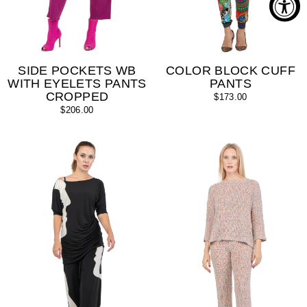
SIDE POCKETS WB
COLOR BLOCK CUFF
WITH EYELETS PANTS
PANTS
CROPPED
$173.00
$206.00