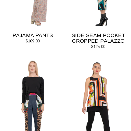
PAJAMA PANTS
SIDE SEAM POCKET
CROPPED PALAZZO
$169.00
$125.00