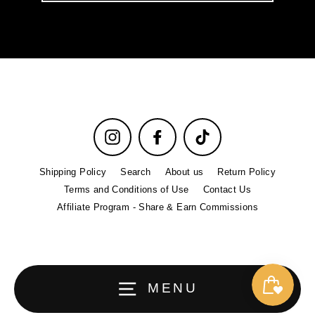
email
Instagram
Facebook
TikTok
Shipping Policy
Search
About us
Return Policy
Terms and Conditions of Use
Contact Us
Affiliate Program - Share & Earn Commissions
MENU