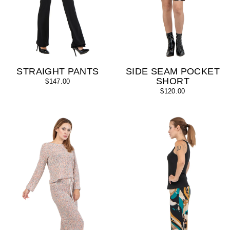
STRAIGHT PANTS
SIDE SEAM POCKET
SHORT
$147.00
$120.00