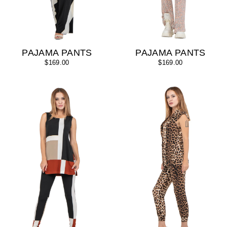
PAJAMA PANTS
PAJAMA PANTS
$169.00
$169.00