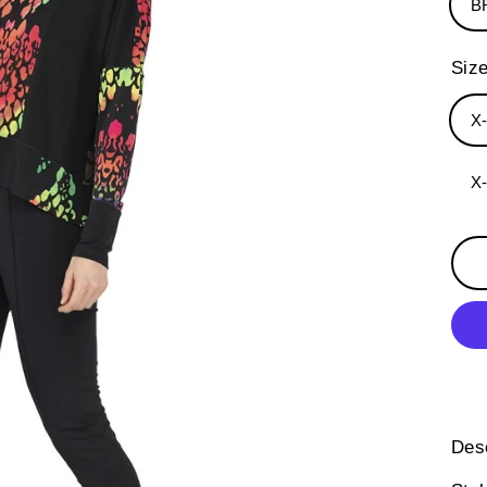
B
Siz
X
X
Desc