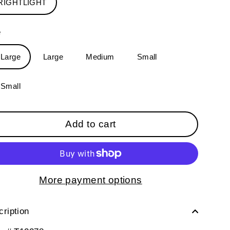
RIGHTLIGHT
e
-Large
Large
Medium
Small
-Small
Add to cart
More payment options
ription