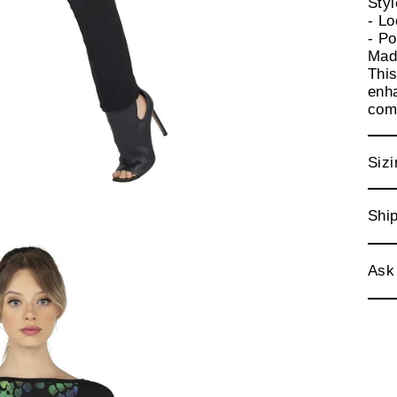
Sty
- Lo
- Po
Mad
This
enha
comf
Sizi
Ship
Ask