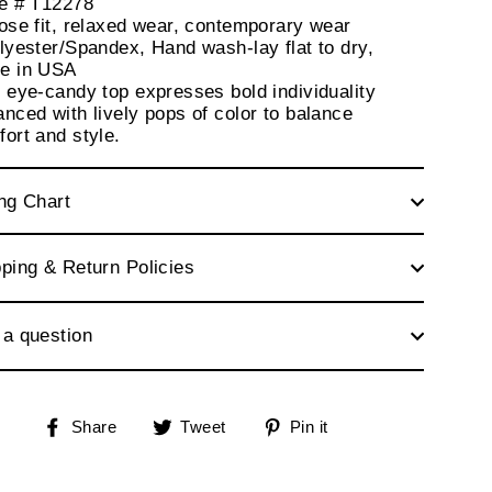
le # T12278
ose fit, relaxed wear, contemporary wear
lyester/Spandex, Hand wash-lay flat to dry,
e in USA
 eye-candy top expresses bold individuality
nced with lively pops of color to balance
ort and style.
ng Chart
ping & Return Policies
 a question
Share
Tweet
Pin
Share
Tweet
Pin it
on
on
on
Facebook
Twitter
Pinterest