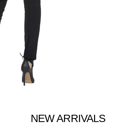
NEW ARRIVALS