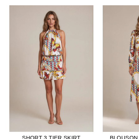
SHORT 3 TIER SKIRT
BLOUSON