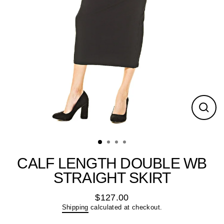
Close
(esc)
CALF LENGTH DOUBLE WB
STRAIGHT SKIRT
$127.00
Regular
Shipping
calculated at checkout.
price