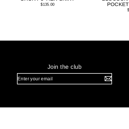
POCKET
$135.00
Join the club
Enter
your
email