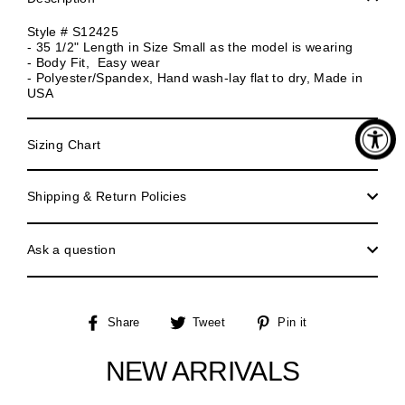
Style # S12425
- 35 1/2" Length in Size Small as the model is wearing
- Body Fit, Easy wear
- Polyester/Spandex, Hand wash-lay flat to dry, Made in
USA
Sizing Chart
Shipping & Return Policies
Ask a question
Share
Tweet
Pin
Share
Tweet
Pin it
on
on
on
Facebook
Twitter
Pinterest
NEW ARRIVALS