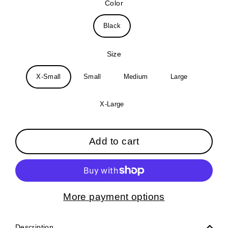
Color
Black
Size
X-Small
Small
Medium
Large
X-Large
Add to cart
More payment options
Description