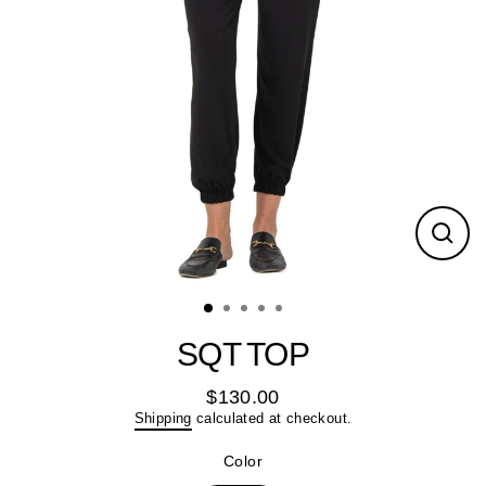
Close
(esc)
SQT TOP
$130.00
Regular
Shipping
calculated at checkout.
price
Color