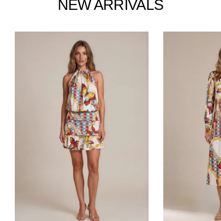
NEW ARRIVALS