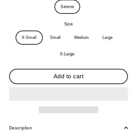
Serena
Size
X-Small
Small
Medium
Large
X-Large
Add to cart
Description