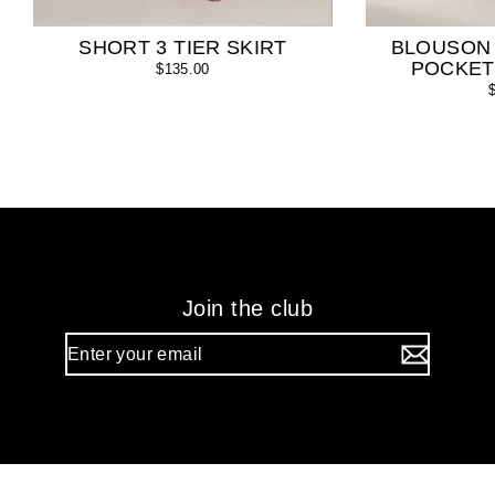
SHORT 3 TIER SKIRT
BLOUSON
POCKET
$135.00
Join the club
Enter
your
email