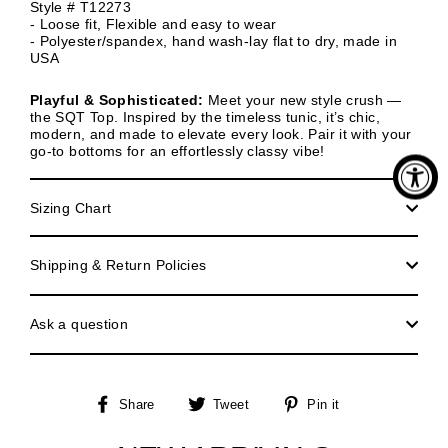
Style # T12273
- Loose fit, Flexible and easy to wear
- Polyester/spandex, hand wash-lay flat to dry, made in
USA
Playful & Sophisticated:
Meet your new style crush —
the SQT Top. Inspired by the timeless tunic, it’s chic,
modern, and made to elevate every look. Pair it with your
go-to bottoms for an effortlessly classy vibe!
Sizing Chart
Shipping & Return Policies
Ask a question
Share
Tweet
Pin
Share
Tweet
Pin it
on
on
on
Facebook
Twitter
Pinterest