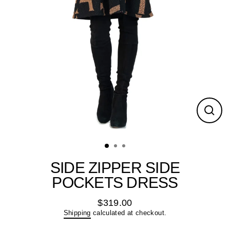
Close
(esc)
SIDE ZIPPER SIDE
POCKETS DRESS
$319.00
Regular
Shipping
calculated at checkout.
price