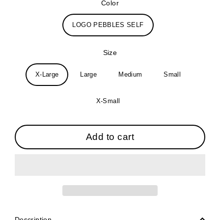
Color
LOGO PEBBLES SELF
Size
X-Large
Large
Medium
Small
X-Small
Add to cart
Description