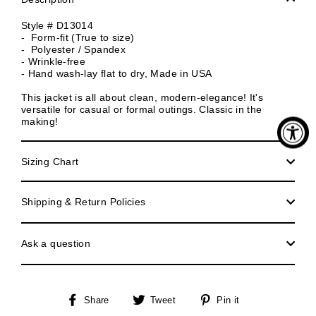
Style # D13014
- Form-fit (True to size)
- Polyester / Spandex
- Wrinkle-free
- Hand wash-lay flat to dry, Made in USA
This jacket is all about clean, modern-elegance! It's
versatile for casual or formal outings. Classic in the
making!
Sizing Chart
Shipping & Return Policies
Ask a question
Share
Tweet
Pin
Share
Tweet
Pin it
on
on
on