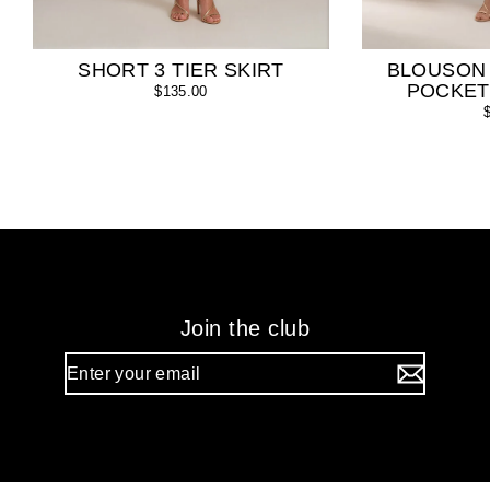
SHORT 3 TIER SKIRT
BLOUSON
POCKET
$135.00
Join the club
Enter
your
email