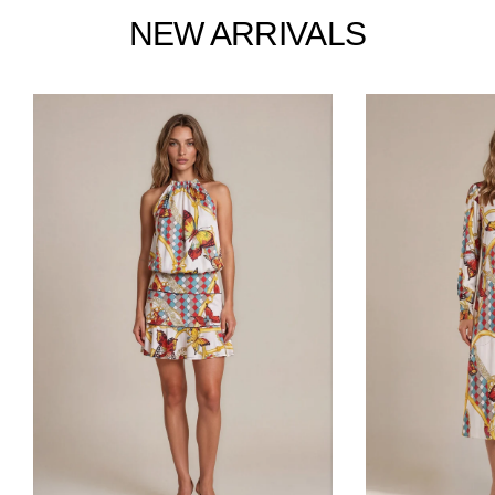
Facebook
Twitter
Pinterest
NEW ARRIVALS