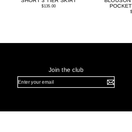
SHORT 3 TIER SKIRT
BLOUSON
POCKET
$135.00
Join the club
Enter
your
email