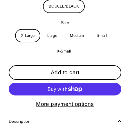
BOUCLE/BLACK
Size
X-Large
Large
Medium
Small
X-Small
Add to cart
More payment options
Description