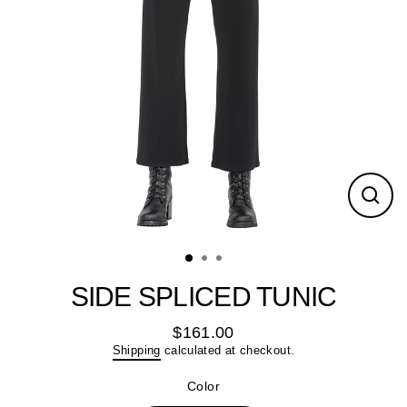
Close
(esc)
SIDE SPLICED TUNIC
$161.00
Regular
Shipping
calculated at checkout.
price
Color