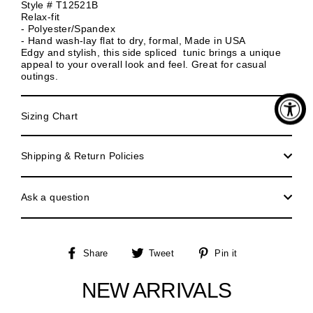
Style # T12521B
Relax-fit
- Polyester/Spandex
- Hand wash-lay flat to dry, formal, Made in USA
Edgy and stylish, this side spliced tunic brings a unique
appeal to your overall look and feel. Great for casual
outings.
Sizing Chart
Shipping & Return Policies
Ask a question
Share
Tweet
Pin
Share
Tweet
Pin it
on
on
on
Facebook
Twitter
Pinterest
NEW ARRIVALS