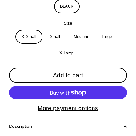
BLACK
Size
X-Small
Small
Medium
Large
X-Large
Add to cart
More payment options
Description