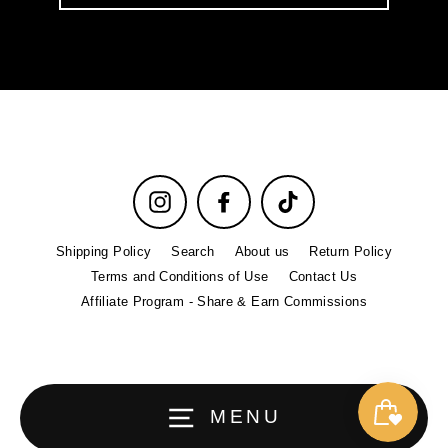
email
Instagram
Facebook
TikTok
Shipping Policy
Search
About us
Return Policy
Terms and Conditions of Use
Contact Us
Affiliate Program - Share & Earn Commissions
MENU