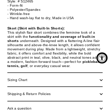
Style: # S12465
- Form-fit
- Polyester/Spandex
- Wrinkle-free
- Hand wash-lay flat to dry, Made in USA
Skort (Skirt with Built-In Shorts):
This stylish flair skort combines the feminine look of a
skirt with the
functionality and coverage of built-in
shorts
underneath. Designed with a
flattering A-line flair
silhouette and above-the-knee length, it allows confident
movement during play. Made from a lightweight, stretchy
fabric, it offers comfort and flexibility, while the bold
abstract print in teal, olive, black, and neutral tones adds
a modern, fashion-forward touch—perfect for
pickleball,
tennis, golf
, or everyday casual wear.
Sizing Chart
Shipping & Return Policies
Ask a question