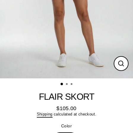
Close
(esc)
FLAIR SKORT
$105.00
Regular
Shipping
calculated at checkout.
price
Color