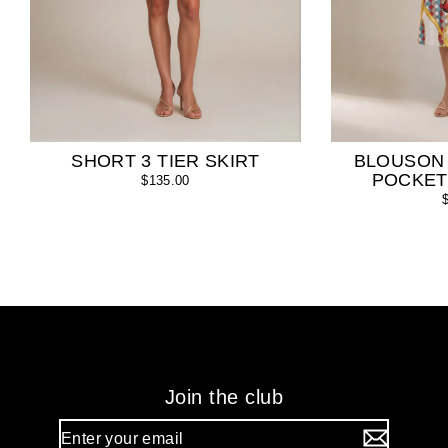
SHORT 3 TIER SKIRT
BLOUSON
POCKET
$135.00
Join the club
Enter
your