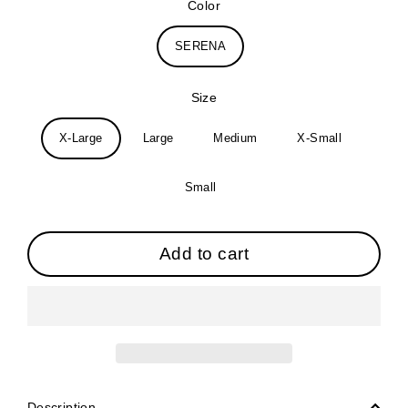
Color
SERENA
Size
X-Large
Large
Medium
X-Small
Small
Add to cart
Description