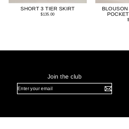
SHORT 3 TIER SKIRT
BLOUSON
POCKET
$135.00
Join the club
Enter
your
email