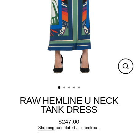
Close
(esc)
RAW HEMLINE U NECK
TANK DRESS
$247.00
Regular
Shipping
calculated at checkout.
price