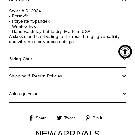
Style: # D12934
- Form-fit
- Polyester/Spandex
- Wrinkle-free
- Hand wash-lay flat to dry, Made in USA
A classic and captivating tank dress, bringing versatility
and vibrance for various outings.
Sizing Chart
Shipping & Return Policies
Ask a question
Share
Tweet
Pin
Share
Tweet
Pin it
on
on
on
Facebook
Twitter
Pinterest
NEW ARRIVALS