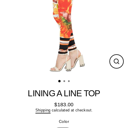
Close
(esc)
LINING A LINE TOP
$183.00
Regular
Shipping
calculated at checkout.
price
Color