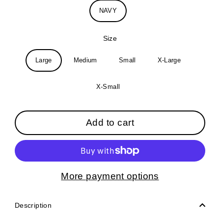
NAVY
Size
Large
Medium
Small
X-Large
X-Small
Add to cart
More payment options
Description