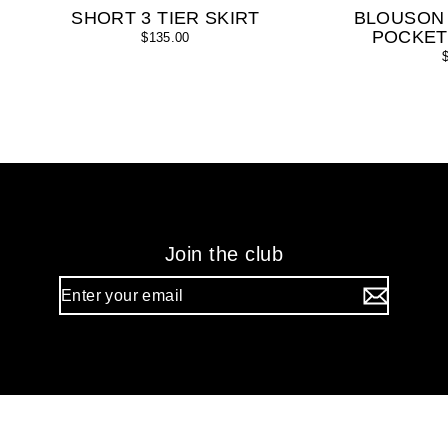
SHORT 3 TIER SKIRT
BLOUSON
POCKET
$135.00
Join the club
Enter
your
email