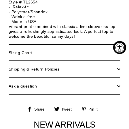
Style # T12654
- Relax-fit
- Polyester/Spandex
- Wrinkle-free
- Made in USA
Vibrant print combined with classic a line sleeveless top
gives a refreshingly sophisticated look. A perfect top to
welcome the beautiful sunny days!
Sizing Chart
Shipping & Return Policies
Ask a question
Share
Tweet
Pin
Share
Tweet
Pin it
on
on
on
Facebook
Twitter
Pinterest
NEW ARRIVALS