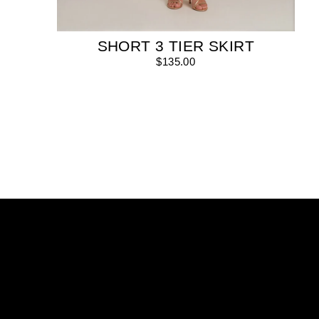
SHORT 3 TIER SKIRT
$135.00
Enter
your