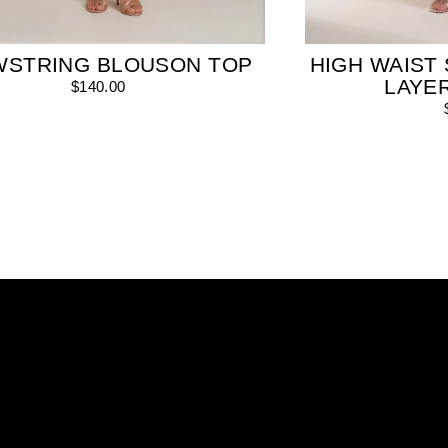
WSTRING BLOUSON TOP
HIGH WAIST 
LAYE
$140.00