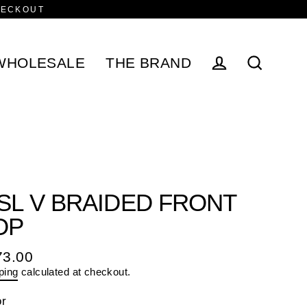
HECKOUT
WHOLESALE
THE BRAND
Log in
Search
/SL V BRAIDED FRONT
OP
73.00
ular
ping
calculated at checkout.
e
or