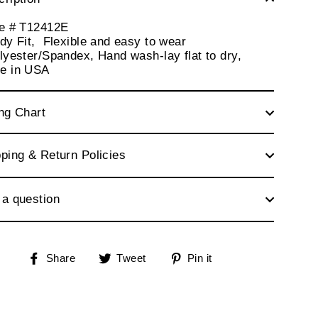
le # T12412E
dy Fit, Flexible and easy to wear
lyester/Spandex, Hand wash-lay flat to dry,
e in USA
ng Chart
ping & Return Policies
 a question
Share
Tweet
Pin
Share
Tweet
Pin it
on
on
on
Facebook
Twitter
Pinterest