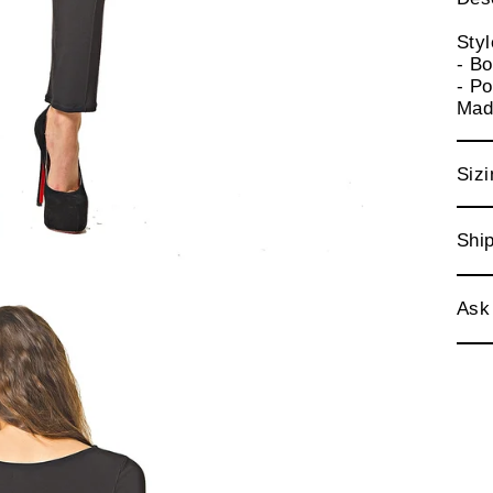
Sty
- Bo
- Po
Mad
Sizi
Ship
Ask