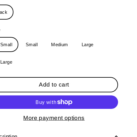
lack
e
-Small
Small
Medium
Large
-Large
Add to cart
More payment options
ription