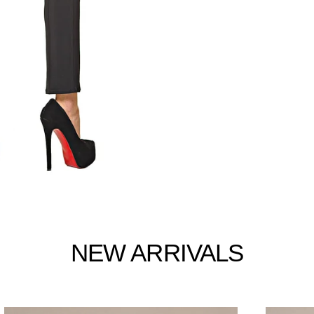
NEW ARRIVALS