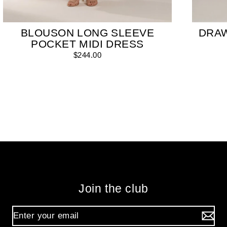
BLOUSON LONG SLEEVE
DRA
POCKET MIDI DRESS
$244.00
Join the club