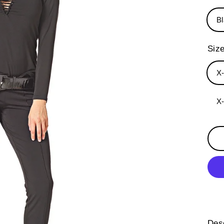
B
Siz
X
X
Desc