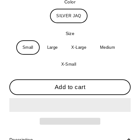
Color
SILVER JAQ
Size
Small
Large
X-Large
Medium
X-Small
Add to cart
Description