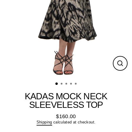
Close
(esc)
KADAS MOCK NECK
SLEEVELESS TOP
$160.00
Regular
Shipping
calculated at checkout.
price