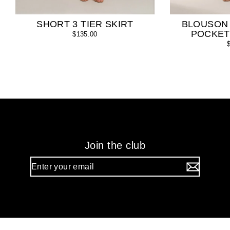
SHORT 3 TIER SKIRT
BLOUSON
POCKET
$135.00
Join the club
Enter
your
email