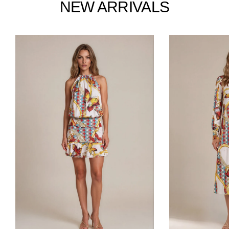
NEW ARRIVALS