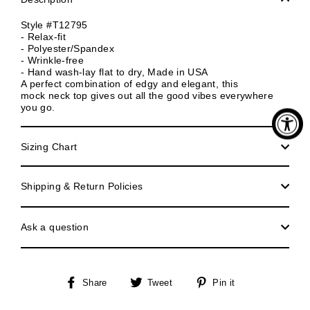
Style #T12795
- Relax-fit
- Polyester/Spandex
- Wrinkle-free
- Hand wash-lay flat to dry, Made in USA
A perfect combination of edgy and elegant, this
mock neck top gives out all the good vibes everywhere
you go.
Sizing Chart
Shipping & Return Policies
Ask a question
Share
Tweet
Pin
Share
Tweet
Pin it
on
on
on
Facebook
Twitter
Pinterest