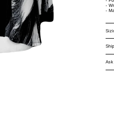
- P
- Wr
- M
Sizi
Ship
Ask