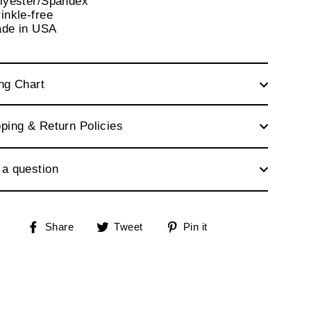
olyester/Spandex
inkle-free
ade in USA
ng Chart
ping & Return Policies
 a question
Share
Tweet
Pin
Share
Tweet
Pin it
on
on
on
Facebook
Twitter
Pinterest