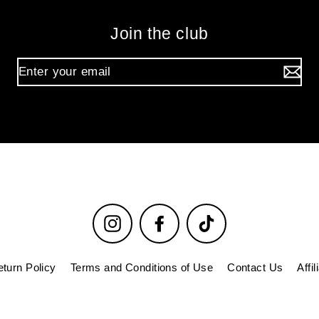
Join the club
Instagram
Facebook
TikTok
turn Policy
Terms and Conditions of Use
Contact Us
Affi