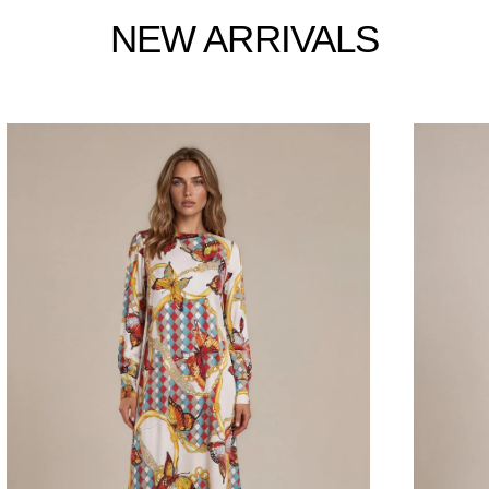
NEW ARRIVALS