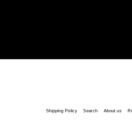
Enter
your
email
Shipping Policy
Search
About us
Re