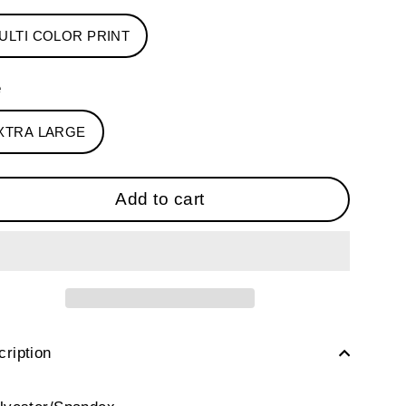
ULTI COLOR PRINT
e
XTRA LARGE
Add to cart
ription