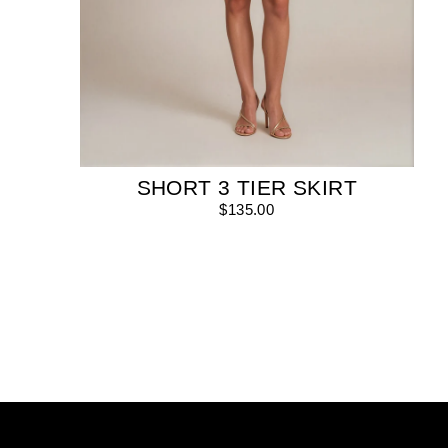
SHORT 3 TIER SKIRT
$135.00