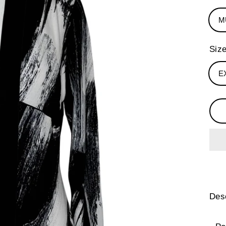
M
Siz
E
Desc