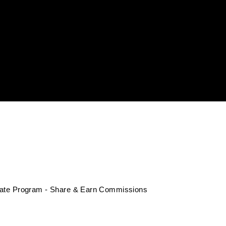
liate Program - Share & Earn Commissions