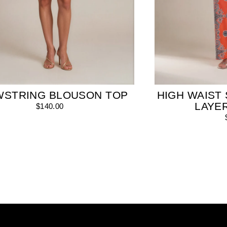
WSTRING BLOUSON TOP
HIGH WAIST 
LAYE
$140.00