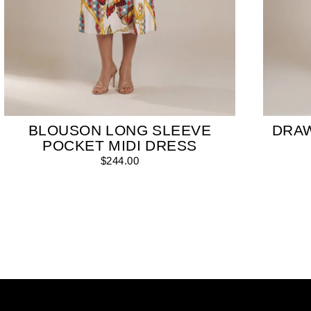
BLOUSON LONG SLEEVE
DRA
POCKET MIDI DRESS
$244.00