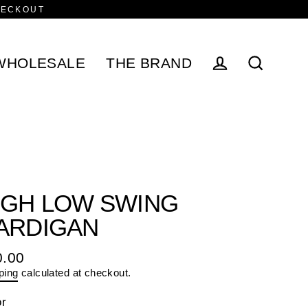
HECKOUT
WHOLESALE
THE BRAND
Log in
Search
IGH LOW SWING
ARDIGAN
0.00
ular
ping
calculated at checkout.
e
or