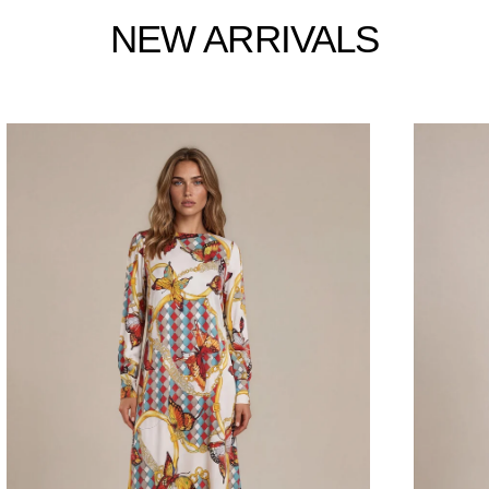
NEW ARRIVALS