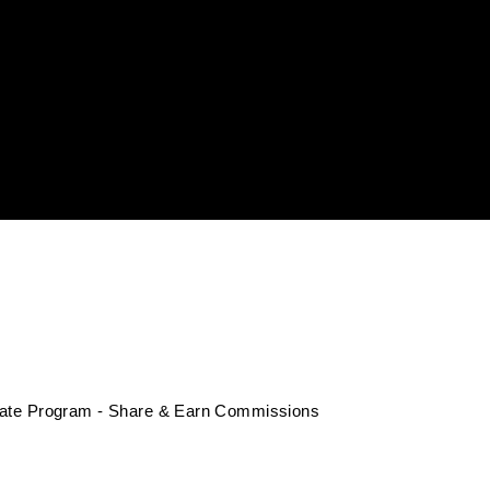
liate Program - Share & Earn Commissions