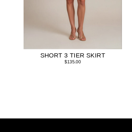
SHORT 3 TIER SKIRT
$135.00