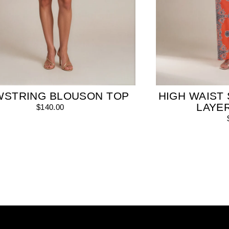
WSTRING BLOUSON TOP
HIGH WAIST 
LAYE
$140.00