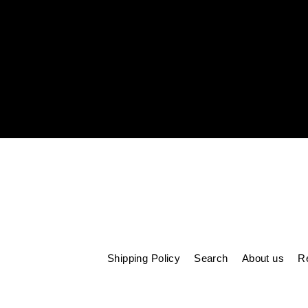
Enter
your
email
Shipping Policy
Search
About us
Re