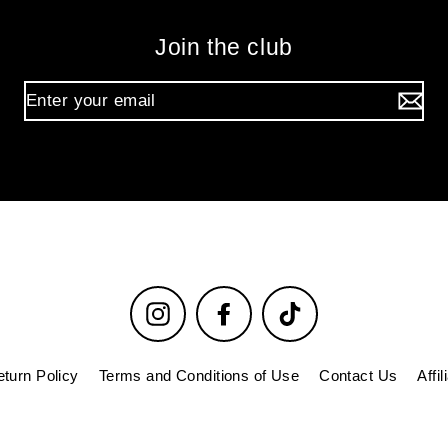
Join the club
Instagram
Facebook
TikTok
turn Policy
Terms and Conditions of Use
Contact Us
Affi