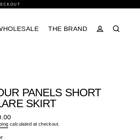
HECKOUT
WHOLESALE
THE BRAND
Log in
Search
OUR PANELS SHORT
LARE SKIRT
0.00
ular
ping
calculated at checkout.
e
or