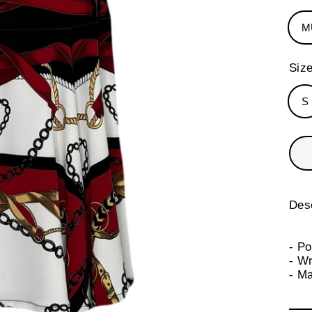
M
Siz
S
Desc
- P
- Wr
- M