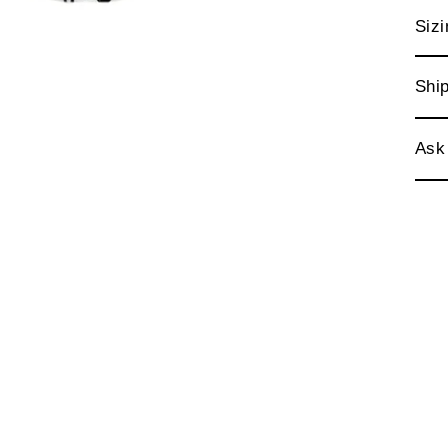
Sizi
Ship
Ask