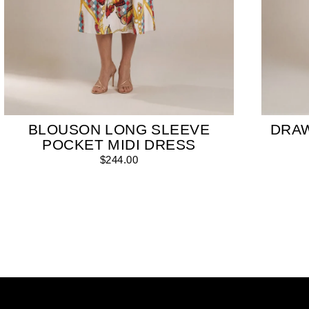
BLOUSON LONG SLEEVE
DRA
POCKET MIDI DRESS
$244.00