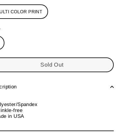
ULTI COLOR PRINT
e
Sold Out
ription
olyester/Spandex
inkle-free
ade in USA