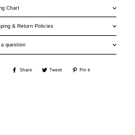
ng Chart
ping & Return Policies
 a question
Share
Tweet
Pin
Share
Tweet
Pin it
on
on
on
Facebook
Twitter
Pinterest