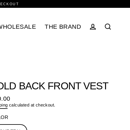
HECKOUT
WHOLESALE
THE BRAND
Log in
Search
OLD BACK FRONT VEST
0.00
ular
ping
calculated at checkout.
e
LOR