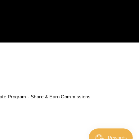
liate Program - Share & Earn Commissions