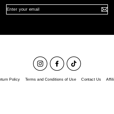
Instagram
Facebook
TikTok
turn Policy
Terms and Conditions of Use
Contact Us
Affi