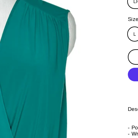
L
Siz
L
Desc
- P
- Wr