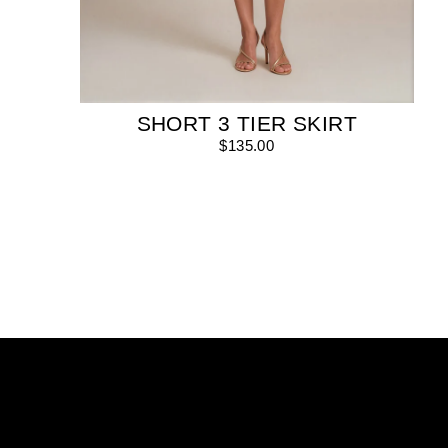
SHORT 3 TIER SKIRT
$135.00