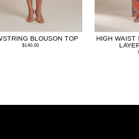
WSTRING BLOUSON TOP
HIGH WAIST 
LAYE
$140.00