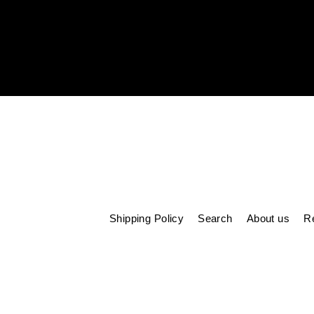
Enter
your
email
Shipping Policy
Search
About us
Re