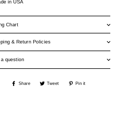
ade in USA
ng Chart
ping & Return Policies
 a question
Share
Tweet
Pin
Share
Tweet
Pin it
on
on
on
Facebook
Twitter
Pinterest