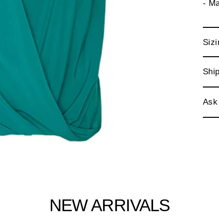
- M
Sizi
Ship
Ask
NEW ARRIVALS