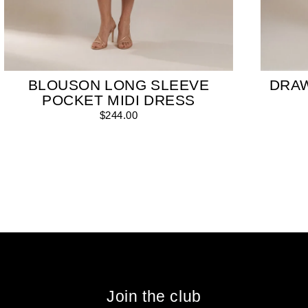
BLOUSON LONG SLEEVE
DRA
POCKET MIDI DRESS
$244.00
Join the club