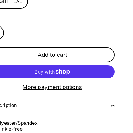
IGHT TEAL
e
Add to cart
More payment options
ription
olyester/Spandex
inkle-free