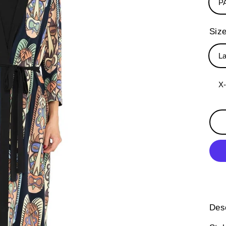
P
Siz
L
X
Desc