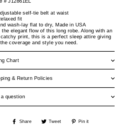
le # J12861EL
justable self-tie belt at waist
elaxed fit
nd wash-lay flat to dry, Made in USA
 the elegant flow of this long robe. Along with an
catchy print, this is a perfect sleep attire giving
 the coverage and style you need.
ng Chart
ping & Return Policies
 a question
Share
Tweet
Pin
Share
Tweet
Pin it
on
on
on
Facebook
Twitter
Pinterest