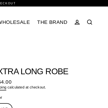
HECKOUT
WHOLESALE
THE BRAND
Log in
Search
XTRA LONG ROBE
64.00
ular
ping
calculated at checkout.
e
or