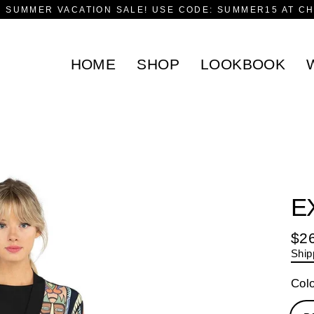
F SUMMER VACATION SALE! USE CODE: SUMMER15 AT C
HOME
SHOP
LOOKBOOK
E
$2
Reg
Ship
pric
Col