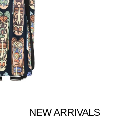
NEW ARRIVALS