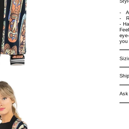
Sty
- Ad
- R
- Ha
Feel
eye-
you
Sizi
Ship
Ask