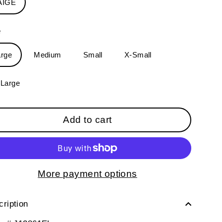
AIGE
e
arge
Medium
Small
X-Small
-Large
Add to cart
More payment options
ription