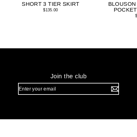
SHORT 3 TIER SKIRT
BLOUSON
POCKET
$135.00
Join the club
Enter
your
email