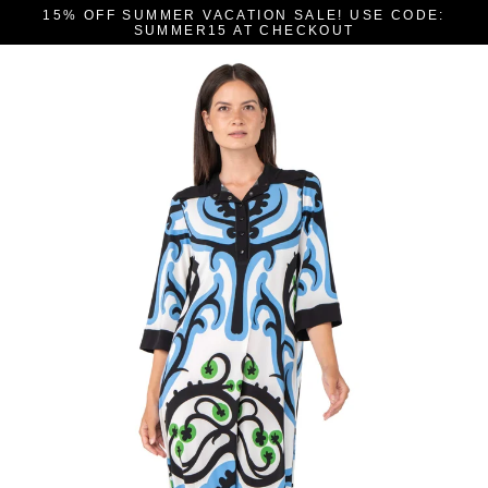
Skip
15% OFF SUMMER VACATION SALE! USE CODE:
to
SUMMER15 AT CHECKOUT
content