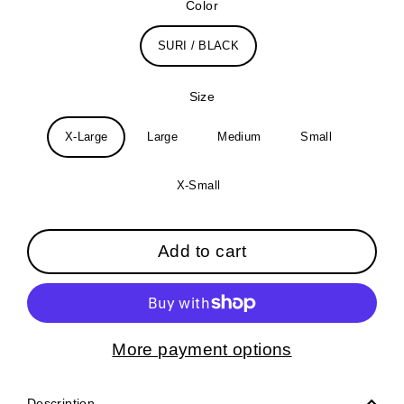
Color
SURI / BLACK
Size
X-Large
Large
Medium
Small
X-Small
Add to cart
More payment options
Description