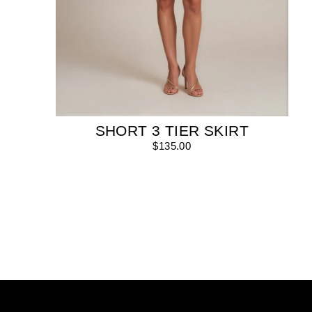
SHORT 3 TIER SKIRT
$135.00