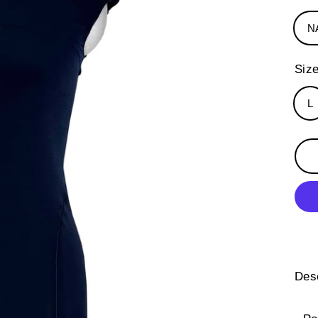
N
Siz
L
Desc