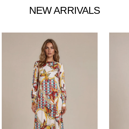
NEW ARRIVALS