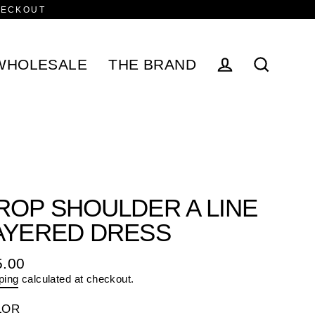
HECKOUT
WHOLESALE
THE BRAND
Log in
Search
ROP SHOULDER A LINE
AYERED DRESS
5.00
ular
ping
calculated at checkout.
e
LOR