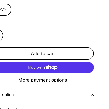
AVY
e
Add to cart
More payment options
ription