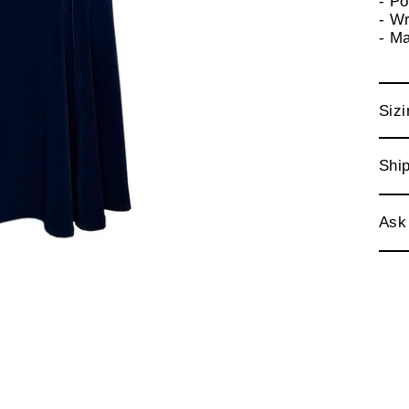
- P
- Wr
- M
Sizi
Ship
Ask