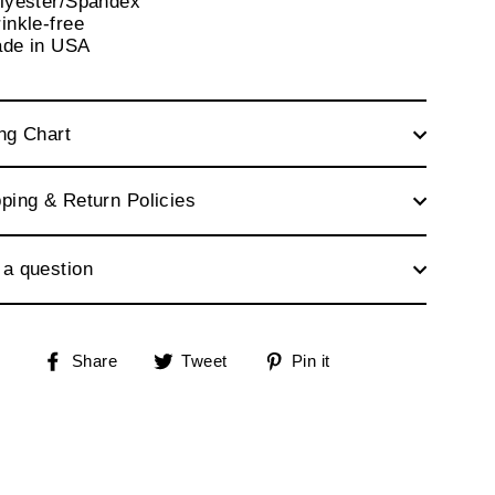
olyester/Spandex
inkle-free
ade in USA
ng Chart
ping & Return Policies
 a question
Share
Tweet
Pin
Share
Tweet
Pin it
on
on
on
Facebook
Twitter
Pinterest