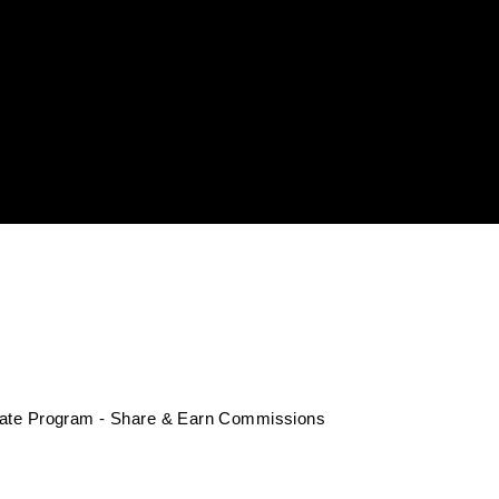
liate Program - Share & Earn Commissions