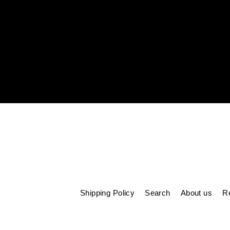
Enter
your
email
Shipping Policy
Search
About us
Re