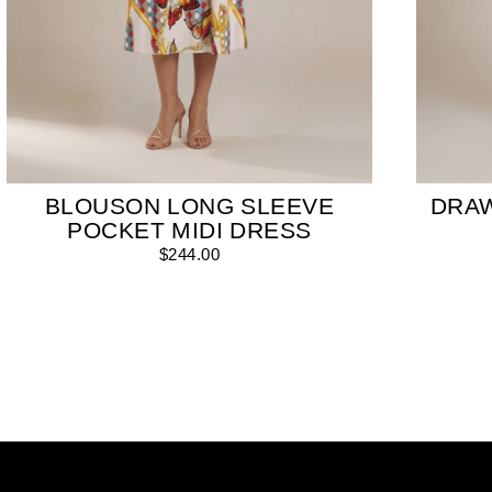
BLOUSON LONG SLEEVE
DRA
POCKET MIDI DRESS
$244.00