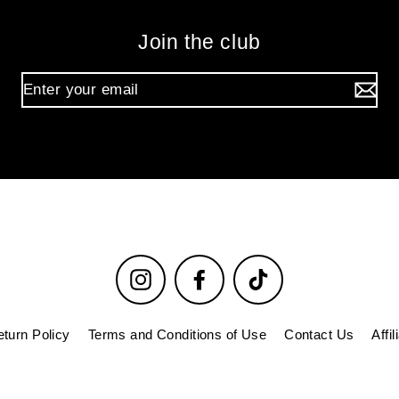
Join the club
Instagram
Facebook
TikTok
turn Policy
Terms and Conditions of Use
Contact Us
Affi