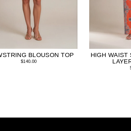
WSTRING BLOUSON TOP
HIGH WAIST 
LAYE
$140.00