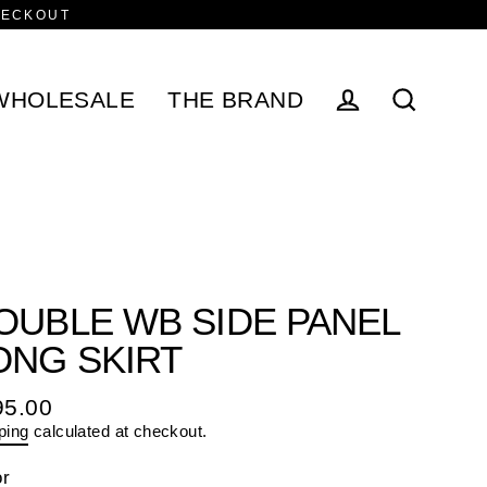
HECKOUT
WHOLESALE
THE BRAND
Log in
Search
OUBLE WB SIDE PANEL
ONG SKIRT
95.00
ular
ping
calculated at checkout.
e
or