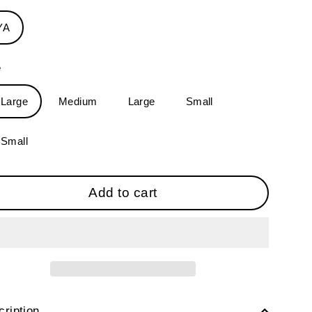
YA
e
-Large
Medium
Large
Small
-Small
Add to cart
ription