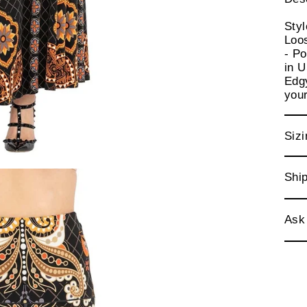
Sty
Loos
- Po
in 
Edgy
your
Sizi
Ship
Ask