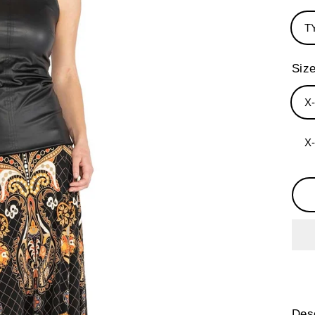
T
Siz
X
X
Desc