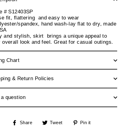
le # S12403SP
e fit, flattering and easy to wear
lyester/spandex, hand wash-lay flat to dry, made
USA
 and stylish, skirt brings a unique appeal to
 overall look and feel. Great for casual outings.
ng Chart
ping & Return Policies
 a question
Share
Tweet
Pin
Share
Tweet
Pin it
on
on
on
Facebook
Twitter
Pinterest