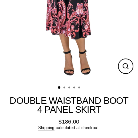
Close
(esc)
DOUBLE WAISTBAND BOOT
4 PANEL SKIRT
$186.00
Regular
Shipping
calculated at checkout.
price