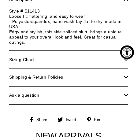
Style # S11413
Loose fit, flattering and easy to wear
- Polyester/spandex, hand wash-lay flat to dry, made in
USA
Edgy and stylish, this side spliced skirt brings a unique
appeal to your overall look and feel. Great for casual
outings.
Sizing Chart
Shipping & Return Policies
Ask a question
Share
Tweet
Pin
Share
Tweet
Pin it
on
on
on
Facebook
Twitter
Pinterest
NEW ARRIVALS