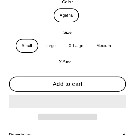
Color
Agatha
Size
Small
Large
X-Large
Medium
X-Small
Add to cart
Description