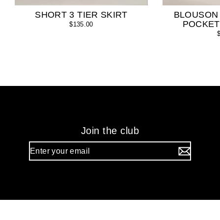
SHORT 3 TIER SKIRT
BLOUSON
POCKET
$135.00
Join the club
Enter
your
email