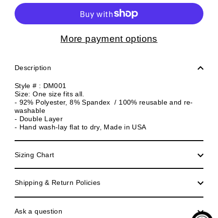
More payment options
Description
Style # : DM001
Size: One size fits all.
- 92% Polyester, 8% Spandex / 100% reusable and re-
washable
- Double Layer
- Hand wash-lay flat to dry, Made in USA
Sizing Chart
Shipping & Return Policies
Ask a question