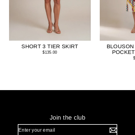
SHORT 3 TIER SKIRT
BLOUSON
POCKET
$135.00
Join the club
Enter
your