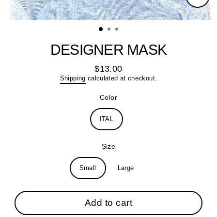
Close
(esc)
DESIGNER MASK
$13.00
Regular
Shipping
calculated at checkout.
price
Color
ITAL
Size
Small
Large
Add to cart