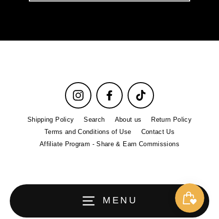
email
Instagram
Facebook
TikTok
Shipping Policy
Search
About us
Return Policy
Terms and Conditions of Use
Contact Us
Affiliate Program - Share & Earn Commissions
MENU