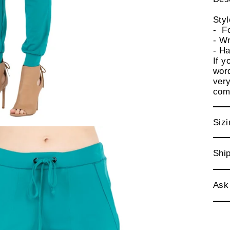
Sty
- F
- Wr
- Ha
If y
word
very
comf
Sizi
Ship
Ask