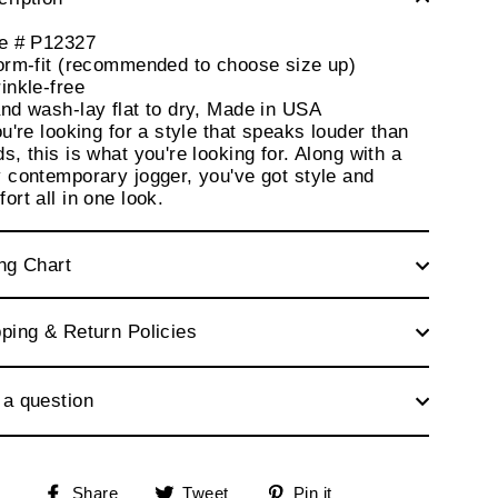
le # P12327
orm-fit (recommended to choose size up)
inkle-free
nd wash-lay flat to dry, Made in USA
ou're looking for a style that speaks louder than
s, this is what you're looking for. Along with a
 contemporary jogger, you've got style and
ort all in one look.
ng Chart
ping & Return Policies
 a question
Share
Tweet
Pin
Share
Tweet
Pin it