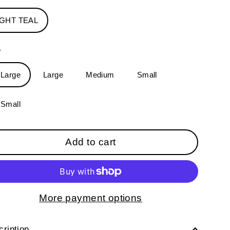
IGHT TEAL
e
-Large
Large
Medium
Small
-Small
Add to cart
More payment options
ription