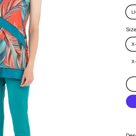
L
Siz
X
X
Desc