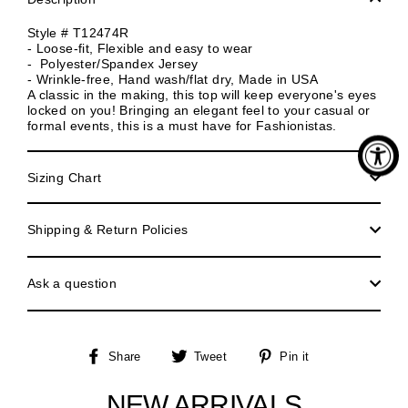
Style # T12474R
- Loose-fit, Flexible and easy to wear
- Polyester/Spandex Jersey
- Wrinkle-free, Hand wash/flat dry, Made in USA
A classic in the making, this top will keep everyone's eyes
locked on you! Bringing an elegant feel to your casual or
formal events, this is a must have for Fashionistas.
Sizing Chart
Shipping & Return Policies
Ask a question
Share
Tweet
Pin
Share
Tweet
Pin it
on
on
on
Facebook
Twitter
Pinterest
NEW ARRIVALS