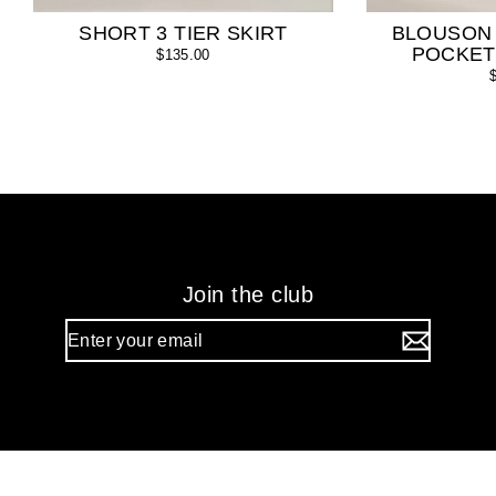
SHORT 3 TIER SKIRT
BLOUSON
POCKET
$135.00
Join the club
Enter
your
email