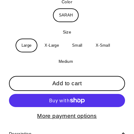
Color
SARAH
Size
Large
X-Large
Small
X-Small
Medium
Add to cart
More payment options
Description