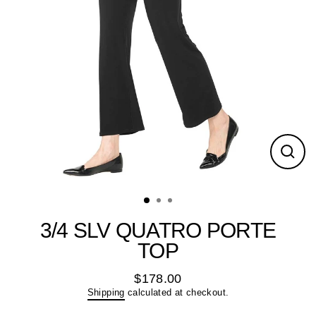
Close
(esc)
3/4 SLV QUATRO PORTE
TOP
$178.00
Regular
Shipping
calculated at checkout.
price