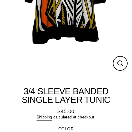
Close
(esc)
3/4 SLEEVE BANDED
SINGLE LAYER TUNIC
$45.00
Regular
Shipping
calculated at checkout.
price
COLOR