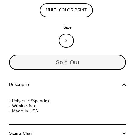
MULTI COLOR PRINT
Size
S
Sold Out
Description
- Polyester/Spandex
- Wrinkle-free
- Made in USA
Sizing Chart