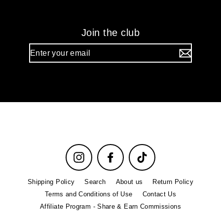
Join the club
Enter
your
email
Instagram
Facebook
TikTok
Shipping Policy
Search
About us
Return Policy
Terms and Conditions of Use
Contact Us
Affiliate Program - Share & Earn Commissions