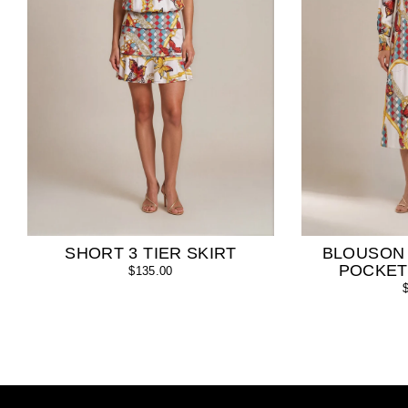
SHORT 3 TIER SKIRT
BLOUSON
POCKET
$135.00