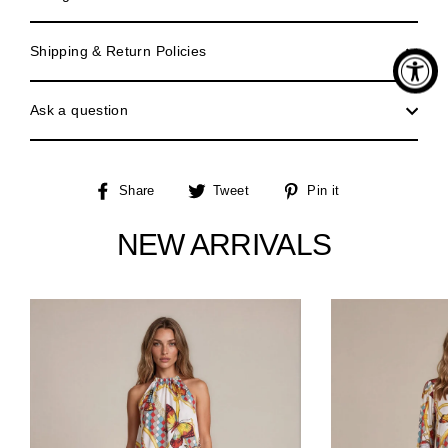
Shipping & Return Policies
Ask a question
Share
Tweet
Pin
Share
Tweet
Pin it
on
on
on
Facebook
Twitter
Pinterest
NEW ARRIVALS