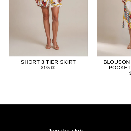
SHORT 3 TIER SKIRT
BLOUSON
POCKET
$135.00