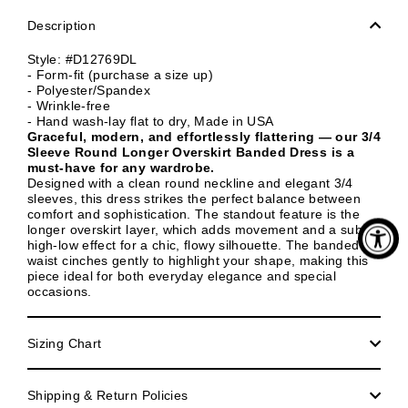
Description
Style: #D12769DL
- Form-fit (purchase a size up)
- Polyester/Spandex
- Wrinkle-free
- Hand wash-lay flat to dry, Made in USA
Graceful, modern, and effortlessly flattering — our 3/4
Sleeve Round Longer Overskirt Banded Dress is a
must-have for any wardrobe.
Designed with a clean round neckline and elegant 3/4
sleeves, this dress strikes the perfect balance between
comfort and sophistication. The standout feature is the
longer overskirt layer, which adds movement and a subtle
high-low effect for a chic, flowy silhouette. The banded
waist cinches gently to highlight your shape, making this
piece ideal for both everyday elegance and special
occasions.
Sizing Chart
Shipping & Return Policies