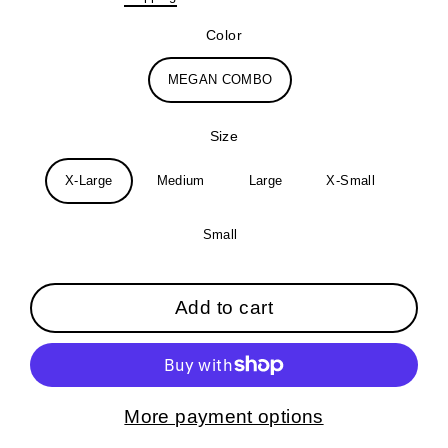
price
Color
MEGAN COMBO
Size
X-Large
Medium
Large
X-Small
Small
Add to cart
More payment options