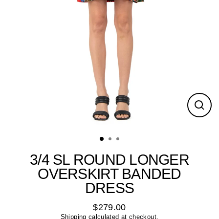
Close
(esc)
3/4 SL ROUND LONGER
OVERSKIRT BANDED
DRESS
$279.00
Regular
Shipping
calculated at checkout.