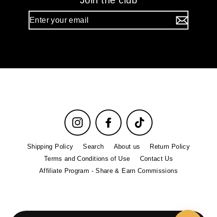
Join the club
Enter
your
email
Instagram
Facebook
TikTok
Shipping Policy
Search
About us
Return Policy
Terms and Conditions of Use
Contact Us
Affiliate Program - Share & Earn Commissions