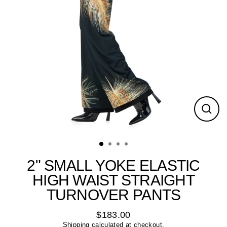
Close
(esc)
2" SMALL YOKE ELASTIC
HIGH WAIST STRAIGHT
TURNOVER PANTS
$183.00
Regular
Shipping
calculated at checkout.