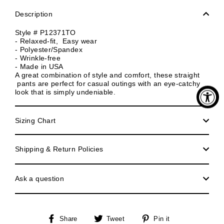
Description
Style # P12371TO
- Relaxed-fit, Easy wear
- Polyester/Spandex
- Wrinkle-free
- Made in USA
A great combination of style and comfort, these straight
pants are perfect for casual outings with an eye-catchy
look that is simply undeniable.
Sizing Chart
Shipping & Return Policies
Ask a question
Share
Tweet
Pin
Share
Tweet
Pin it