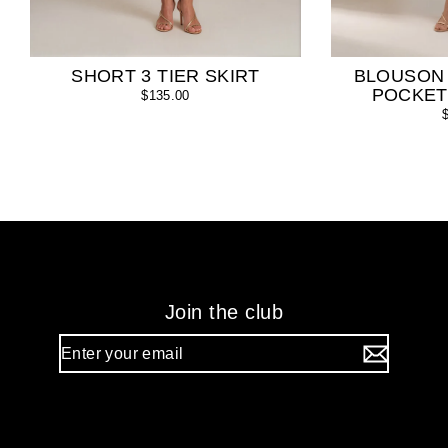
SHORT 3 TIER SKIRT
BLOUSON
POCKET
$135.00
Join the club
Enter
your
email