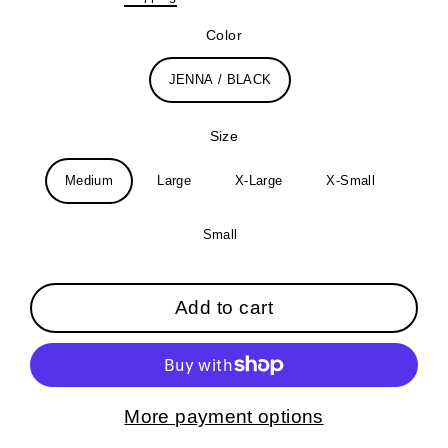
price
Color
JENNA / BLACK
Size
Medium
Large
X-Large
X-Small
Small
Add to cart
More payment options