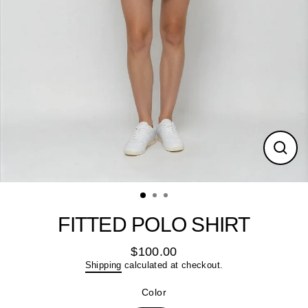
Close
(esc)
FITTED POLO SHIRT
$100.00
Regular
Shipping
calculated at checkout.
price
Color