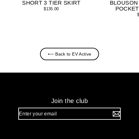
SHORT 3 TIER SKIRT
BLOUSON
POCKET
$135.00
⟵ Back to EV Active
Join the club
Enter
your
email