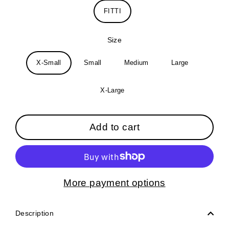
FITTI
Size
X-Small
Small
Medium
Large
X-Large
Add to cart
More payment options
Description