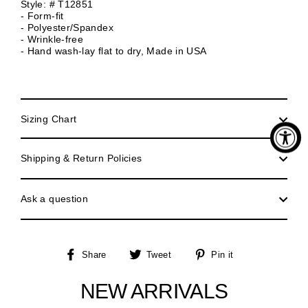
Style: # T12851
- Form-fit
- Polyester/Spandex
- Wrinkle-free
- Hand wash-lay flat to dry, Made in USA
Sizing Chart
Shipping & Return Policies
Ask a question
Share
Tweet
Pin
Share
Tweet
Pin it
on
on
on
Facebook
Twitter
Pinterest
NEW ARRIVALS