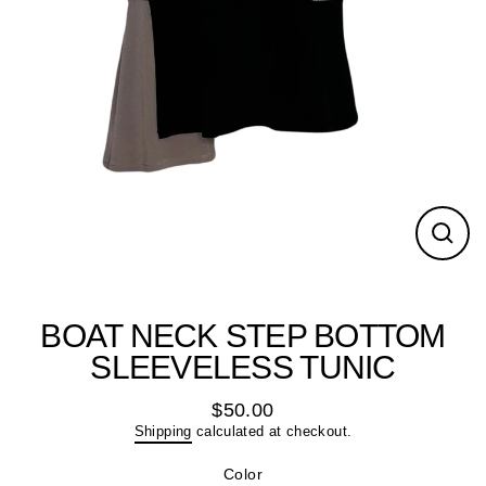
Close
(esc)
BOAT NECK STEP BOTTOM
SLEEVELESS TUNIC
$50.00
Regular
Shipping
calculated at checkout.
price
Color