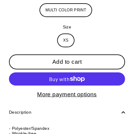
MULTI COLOR PRINT
Size
XS
Add to cart
More payment options
Description
- Polyester/Spandex
- Wrinkle-free