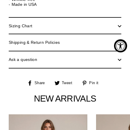
- Made in USA
Sizing Chart
Shipping & Return Policies
Ask a question
Share
Tweet
Pin
Share
Tweet
Pin it
on
on
on
Facebook
Twitter
Pinterest
NEW ARRIVALS