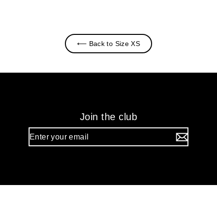
⟵ Back to Size XS
Join the club
Enter
your
email