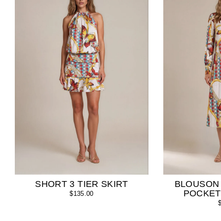
SHORT 3 TIER SKIRT
BLOUSON
POCKET
$135.00