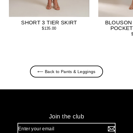
SHORT 3 TIER SKIRT
BLOUSON
POCKET
$135.00
⟵ Back to Pants & Leggings
Join the club
Enter
your