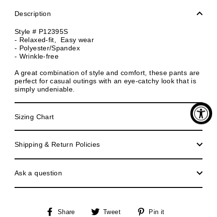
Description
Style #
P12395S
- Relaxed-fit, Easy wear
- Polyester/Spandex
- Wrinkle-free
A great combination of style and comfort, these pants are
perfect for casual outings with an eye-catchy look that is
simply undeniable.
Sizing Chart
Shipping & Return Policies
Ask a question
Share
Tweet
Pin
Share
Tweet
Pin it