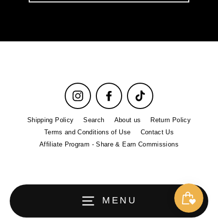
email
Instagram
Facebook
TikTok
Shipping Policy
Search
About us
Return Policy
Terms and Conditions of Use
Contact Us
Affiliate Program - Share & Earn Commissions
MENU