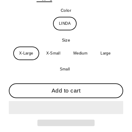
price
Color
LINDA
Size
X-Large
X-Small
Medium
Large
Small
Add to cart