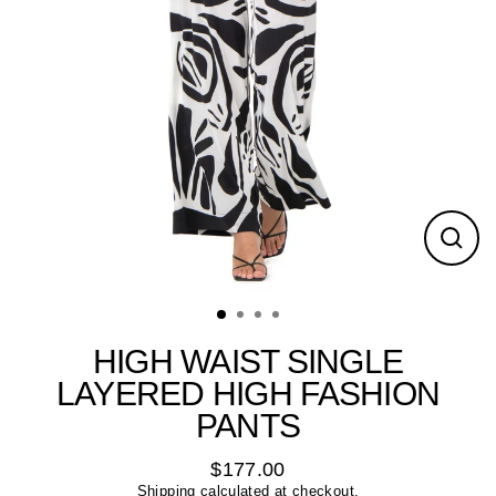
Close
(esc)
HIGH WAIST SINGLE
LAYERED HIGH FASHION
PANTS
$177.00
Regular
Shipping
calculated at checkout.