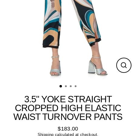
Close
(esc)
3.5" YOKE STRAIGHT
CROPPED HIGH ELASTIC
WAIST TURNOVER PANTS
$183.00
Regular
Shipping
calculated at checkout.