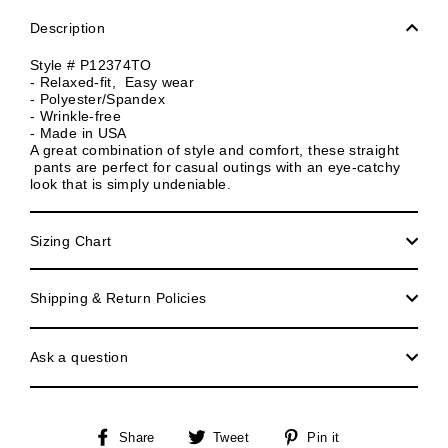
Description
Style # P12374TO
- Relaxed-fit, Easy wear
- Polyester/Spandex
- Wrinkle-free
- Made in USA
A great combination of style and comfort, these straight
pants are perfect for casual outings with an eye-catchy
look that is simply undeniable.
Sizing Chart
Shipping & Return Policies
Ask a question
Share
Tweet
Pin
Share
Tweet
Pin it