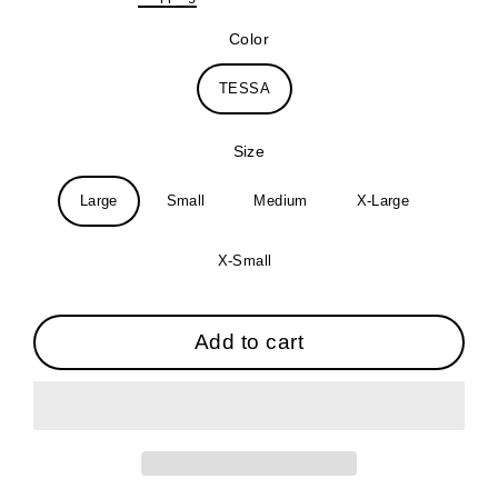
price
Color
TESSA
Size
Large
Small
Medium
X-Large
X-Small
Add to cart