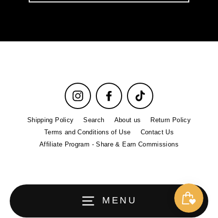
email
Instagram
Facebook
TikTok
Shipping Policy
Search
About us
Return Policy
Terms and Conditions of Use
Contact Us
Affiliate Program - Share & Earn Commissions
MENU