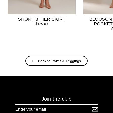
SHORT 3 TIER SKIRT
BLOUSON
POCKET
$135.00
⟵ Back to Pants & Leggings
Join the club
Enter
your