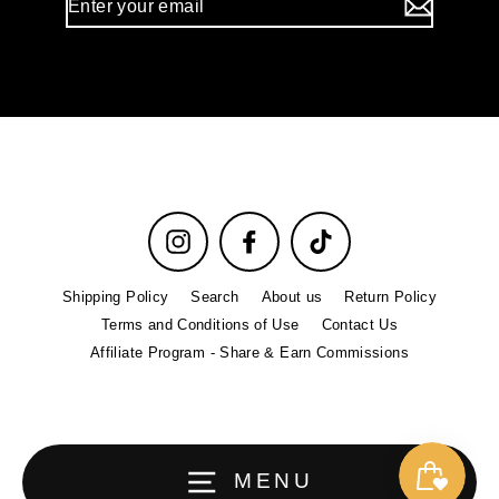
your
email
Instagram
Facebook
TikTok
Shipping Policy
Search
About us
Return Policy
Terms and Conditions of Use
Contact Us
Affiliate Program - Share & Earn Commissions
MENU