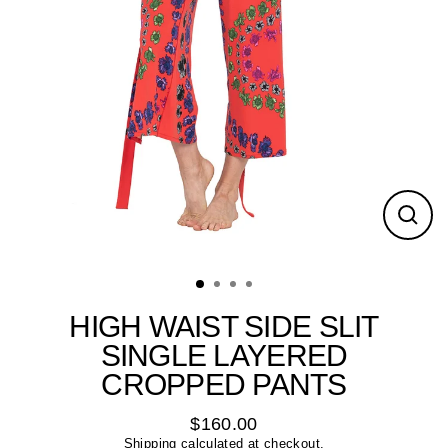
Close
(esc)
HIGH WAIST SIDE SLIT
SINGLE LAYERED
CROPPED PANTS
$160.00
Regular
Shipping
calculated at checkout.