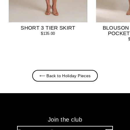
SHORT 3 TIER SKIRT
BLOUSON
POCKET
$135.00
⟵ Back to Holiday Pieces
Join the club
Enter