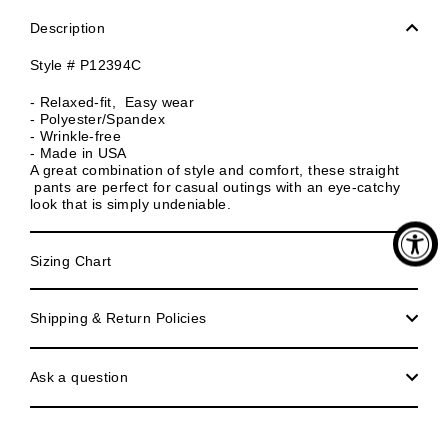
Description
Style # P12394C
- Relaxed-fit, Easy wear
- Polyester/Spandex
- Wrinkle-free
- Made in USA
A great combination of style and comfort, these straight
pants are perfect for casual outings with an eye-catchy
look that is simply undeniable.
Sizing Chart
Shipping & Return Policies
Ask a question