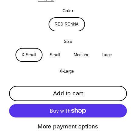
price
Color
RED RENNA
Size
X-Small
Small
Medium
Large
X-Large
Add to cart
More payment options