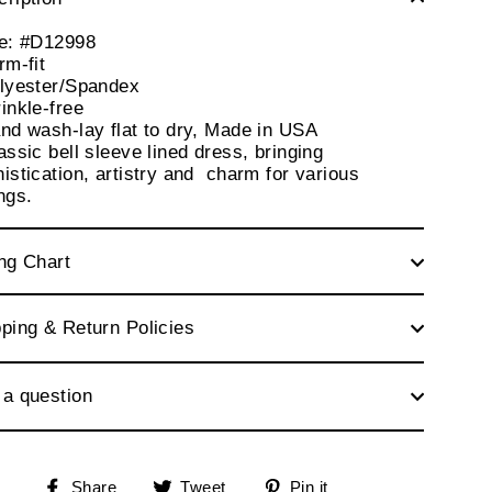
le: #D12998
rm-fit
olyester/Spandex
inkle-free
nd wash-lay flat to dry, Made in USA
assic bell sleeve lined dress, bringing
istication, artistry and charm for various
ings.
ng Chart
ping & Return Policies
 a question
Share
Tweet
Pin
Share
Tweet
Pin it