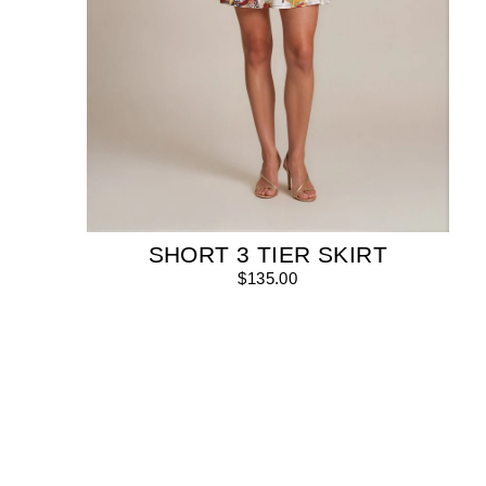
SHORT 3 TIER SKIRT
$135.00