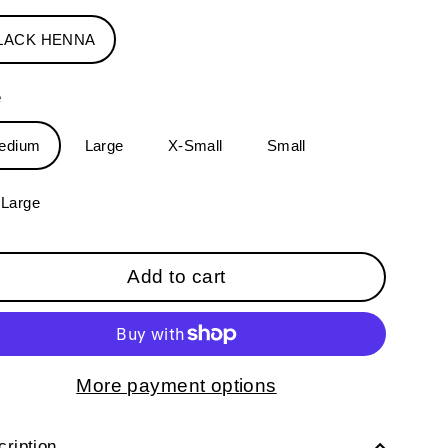
LACK HENNA
e
edium
Large
X-Small
Small
-Large
Add to cart
More payment options
ription