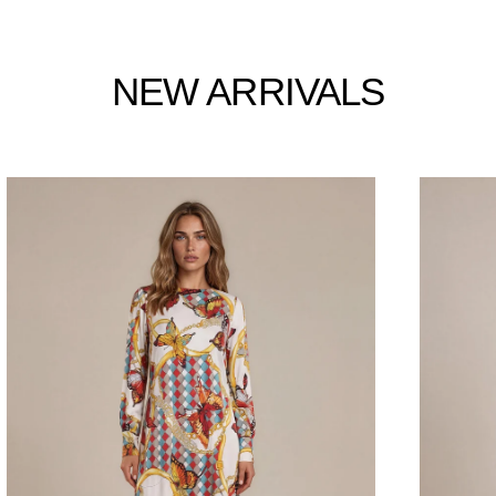
NEW ARRIVALS