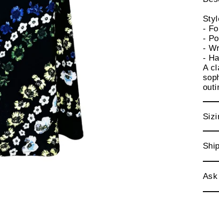
Sty
- Fo
- P
- Wr
- Ha
A cl
soph
out
Sizi
Ship
Ask