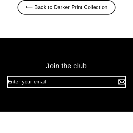
⟵ Back to Darker Print Collection
Join the club