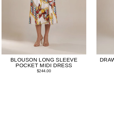
BLOUSON LONG SLEEVE
DRA
POCKET MIDI DRESS
$244.00