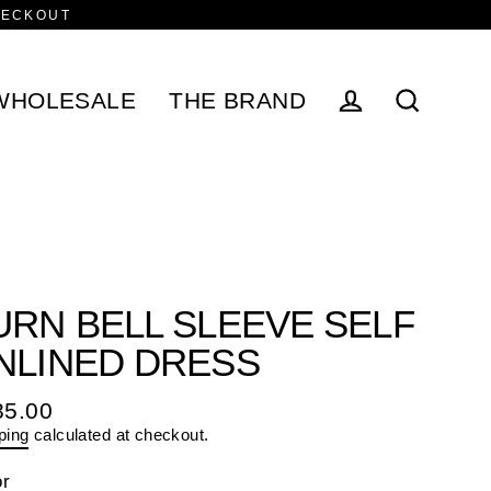
HECKOUT
WHOLESALE
THE BRAND
Log in
Search
URN BELL SLEEVE SELF
NLINED DRESS
85.00
ular
ping
calculated at checkout.
e
or