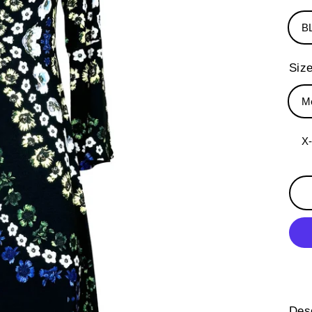
B
Siz
M
X
Desc