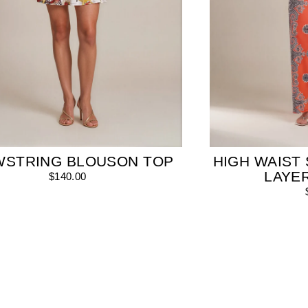
WSTRING BLOUSON TOP
HIGH WAIST 
LAYE
$140.00