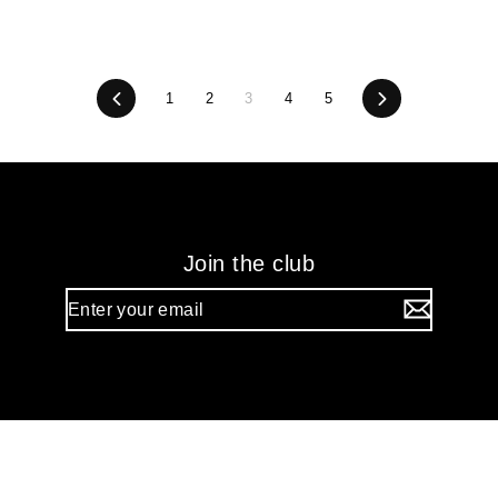
Previous
1
2
3
4
5
Next
Join the club
Enter
your
email