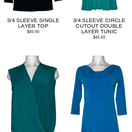
3/4 SLEEVE SINGLE
3/4 SLEEVE CIRCLE
LAYER TOP
CUTOUT DOUBLE
LAYER TUNIC
$40.00
$45.00