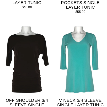
LAYER TUNIC
POCKETS SINGLE
LAYER TUNIC
$40.00
$55.00
OFF SHOULDER 3/4
V NECK 3/4 SLEEVE
SLEEVE SINGLE
SINGLE LAYER TUNIC