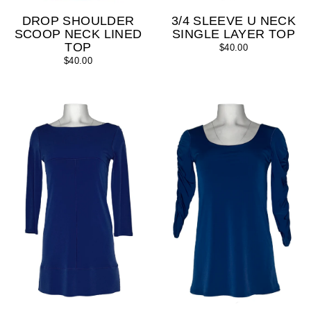
DROP SHOULDER
3/4 SLEEVE U NECK
SCOOP NECK LINED
SINGLE LAYER TOP
TOP
$40.00
$40.00