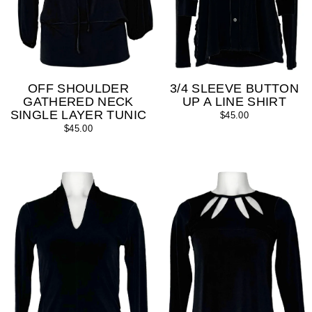
OFF SHOULDER
3/4 SLEEVE BUTTON
GATHERED NECK
UP A LINE SHIRT
SINGLE LAYER TUNIC
$45.00
$45.00