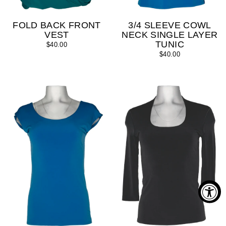
FOLD BACK FRONT
3/4 SLEEVE COWL
VEST
NECK SINGLE LAYER
TUNIC
$40.00
$40.00