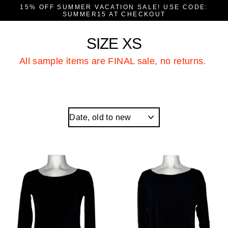
Skip
15% OFF SUMMER VACATION SALE! USE CODE:
to
SUMMER15 AT CHECKOUT
content
SIZE XS
All sample items are FINAL sale, no returns.
Sort