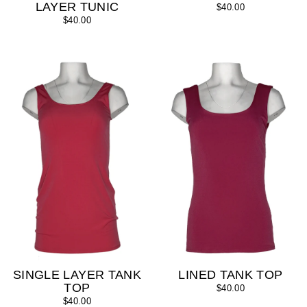
LAYER TUNIC
$40.00
$40.00
SINGLE LAYER TANK
LINED TANK TOP
TOP
$40.00
$40.00