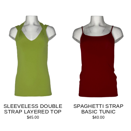
SLEEVELESS DOUBLE
SPAGHETTI STRAP
STRAP LAYERED TOP
BASIC TUNIC
$45.00
$40.00