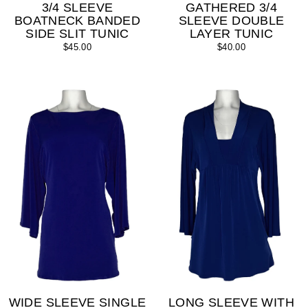
3/4 SLEEVE
GATHERED 3/4
BOATNECK BANDED
SLEEVE DOUBLE
SIDE SLIT TUNIC
LAYER TUNIC
$45.00
$40.00
WIDE SLEEVE SINGLE
LONG SLEEVE WITH