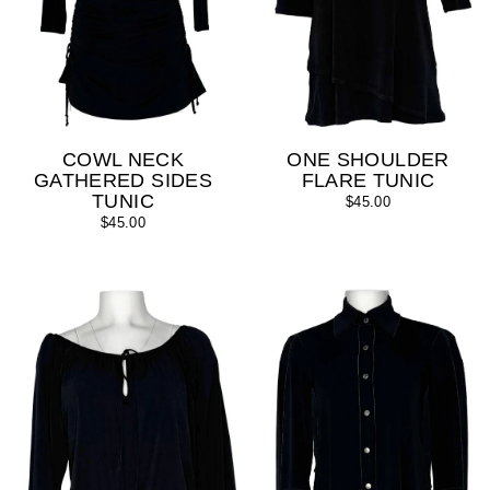
COWL NECK
ONE SHOULDER
GATHERED SIDES
FLARE TUNIC
TUNIC
$45.00
$45.00