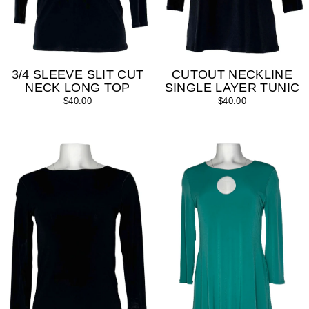
3/4 SLEEVE SLIT CUT
CUTOUT NECKLINE
NECK LONG TOP
SINGLE LAYER TUNIC
$40.00
$40.00