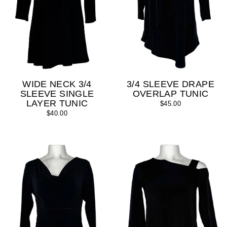
WIDE NECK 3/4
3/4 SLEEVE DRAPE
SLEEVE SINGLE
OVERLAP TUNIC
LAYER TUNIC
$45.00
$40.00