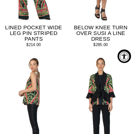
LINED POCKET WIDE
BELOW KNEE TURN
LEG PIN STRIPED
OVER SUSI A LINE
PANTS
DRESS
$214.00
$285.00