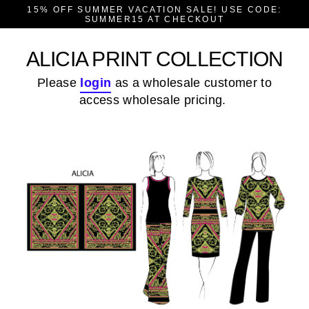
Skip
15% OFF SUMMER VACATION SALE! USE CODE:
to
SUMMER15 AT CHECKOUT
content
ALICIA PRINT COLLECTION
Please
login
as a wholesale customer to
access wholesale pricing.