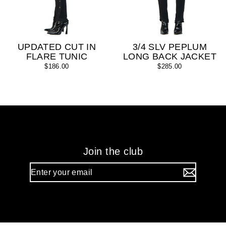
UPDATED CUT IN
3/4 SLV PEPLUM
FLARE TUNIC
LONG BACK JACKET
$186.00
$285.00
Join the club
Enter
your
email